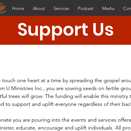
Home
About
Services
Podcast
Media
Con
Support Us
 touch one heart at a time by spreading the gospel aro
Am U Ministries Inc., you are sowing seeds on fertile gr
itful trees will grow. The funding will enable this ministry
d to support and uplift everyone regardless of their ba
ate you are pouring into the events and services offere
inister, educate, encourage and uplift individuals. All pro