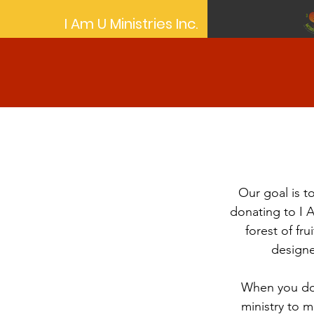
I Am U Ministries Inc.
Our goal is to
donating to I 
forest of fru
designe
When you don
ministry to m