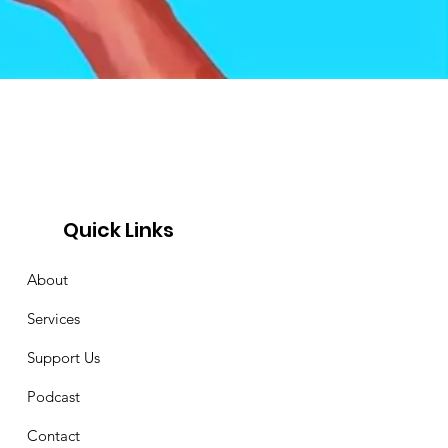
Quick Links
About
Services
Support Us
Podcast
Contact