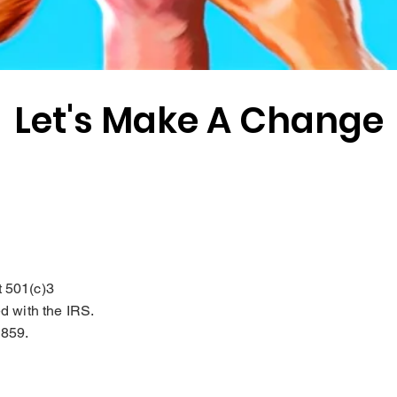
Let's Make A Change
t 501(c)3
ed with the IRS.
2859.