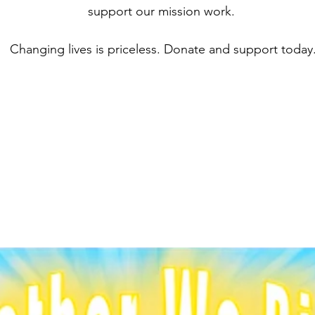
support our mission work.
Changing lives is priceless.
Donate and support today