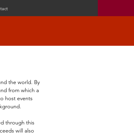
tact
und the world. By
ound from which a
 to host events
ckground.
d through this
ceeds will also