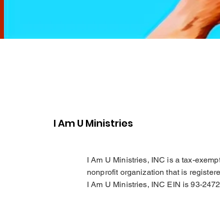
I Am U Ministries
I Am U Ministries, INC is a tax-exemp
nonprofit organization that is register
I Am U Ministries, INC EIN is 93-247